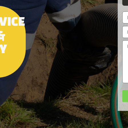
VICE
&
RY