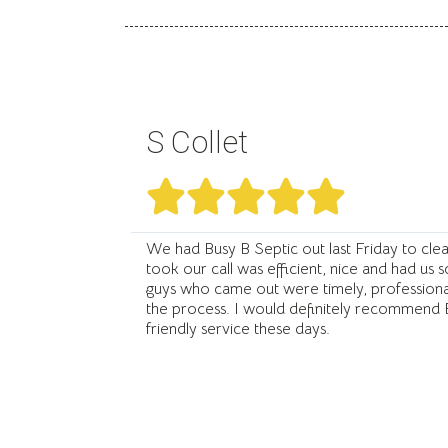
S Collet





We had Busy B Septic out last Friday to clea
took our call was efficient, nice and had us 
guys who came out were timely, professional
the process. I would definitely recommend B
friendly service these days.