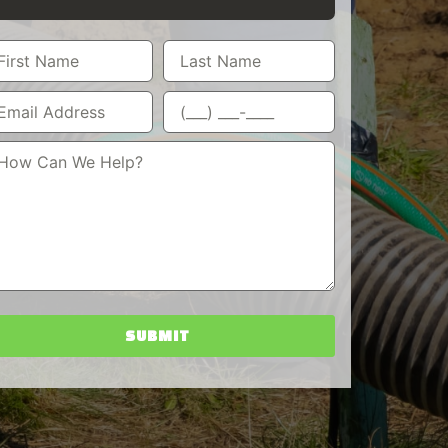
SUBMIT