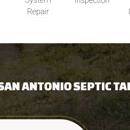
System
Inspection
Repair
SAN ANTONIO SEPTIC TA