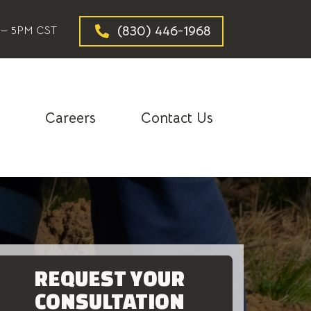
(830) 446-1968
— 5PM CST
g
Careers
Contact Us
REQUEST YOUR
CONSULTATION