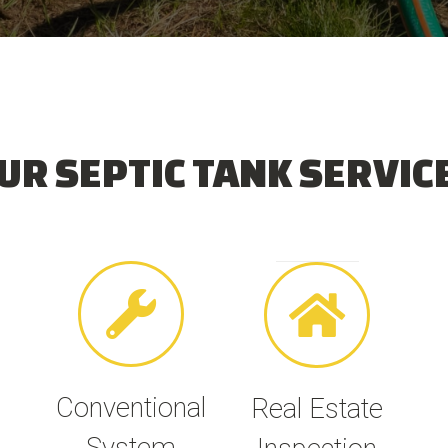
UR SEPTIC TANK SERVIC
Conventional
Real Estate