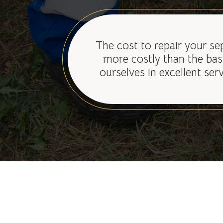
The cost to repair your se
more costly than the bas
ourselves in excellent ser