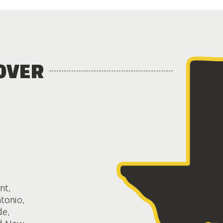
OVER
nt,
ntonio,
de,