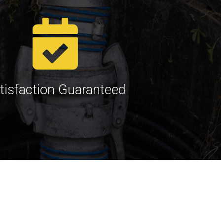
tisfaction Guaranteed