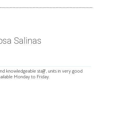
osa Salinas

and knowledgeable staff, units in very good
available Monday to Friday.