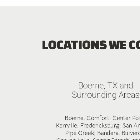
LOCATIONS WE C
Boerne, TX and
Surrounding Areas
Boerne, Comfort, Center Poi
Kerrville, Fredericksburg, San A
Pipe Creek, Bandera, Bulver