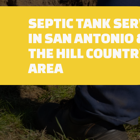
SEPTIC TANK SER
IN SAN ANTONIO 
THE HILL COUNT
AREA