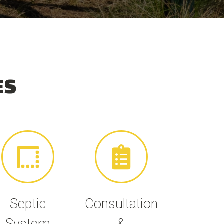
ES
Septic
Consultation