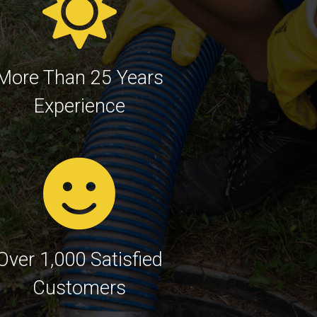
More Than 25 Years
Experience
Over 1,000 Satisfied
Customers