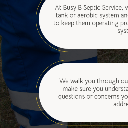
At Busy B Septic Service, 
tank or aerobic system an
to keep them operating pr
sys
We walk you through our
make sure you understa
questions or concerns yo
addre