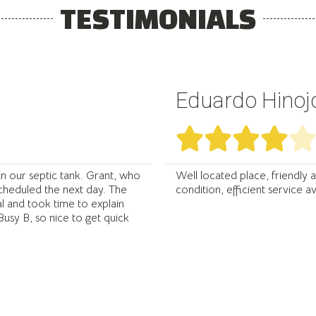
TESTIMONIALS
Eduardo Hinoj




n our septic tank. Grant, who
Well located place, friendly 
scheduled the next day. The
condition, efficient service 
 and took time to explain
usy B, so nice to get quick