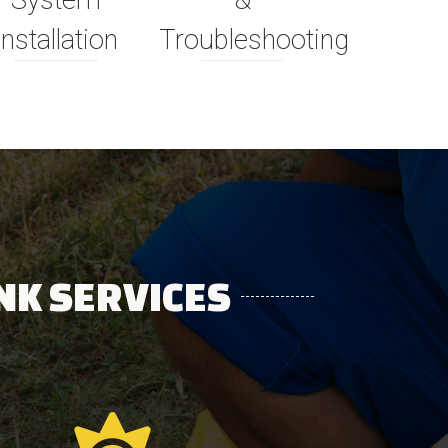
System
&
Installation
Troubleshooting
NK SERVICES