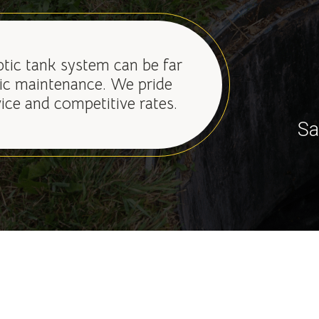
ptic tank system can be far
ic maintenance. We pride
vice and competitive rates.
Sa