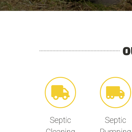
O
Septic
Septic