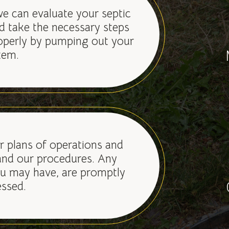
we can evaluate your septic
d take the necessary steps
operly by pumping out your
tem.
 plans of operations and
nd our procedures. Any
u may have, are promptly
ssed.