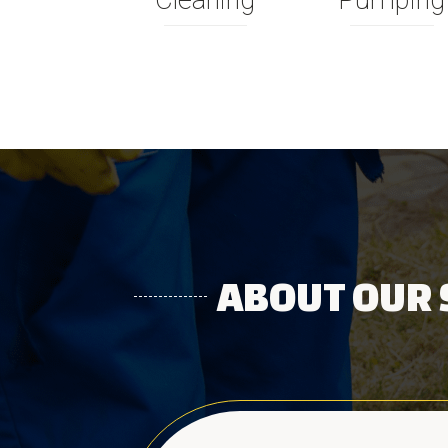
Cleaning
Pumping
ABOUT OUR 