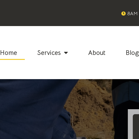
8AM 
Home
Services
About
Blo