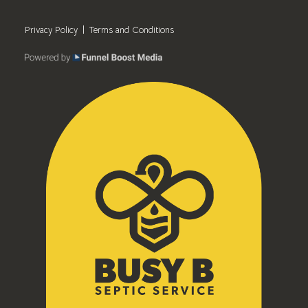
Privacy Policy
Terms and Conditions