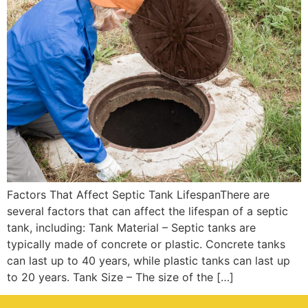
Factors That Affect Septic Tank LifespanThere are
several factors that can affect the lifespan of a septic
tank, including: Tank Material – Septic tanks are
typically made of concrete or plastic. Concrete tanks
can last up to 40 years, while plastic tanks can last up
to 20 years. Tank Size – The size of the […]