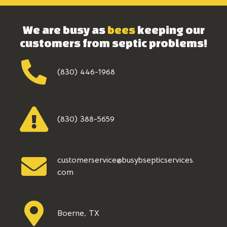
We are busy as
bees
keeping our
customers from septic problems!
(830) 446-1968
(830) 388-5659
customerservice@busybsepticservices.
com
Boerne, TX