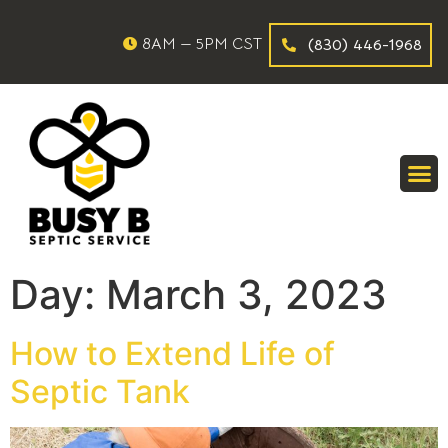
8AM — 5PM CST
(830) 446-1968
Day:
March 3, 2023
How to Extend Life of
Septic Tank