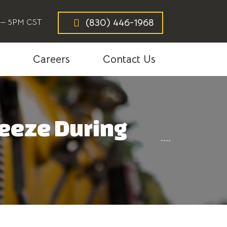
(830) 446-1968
— 5PM CST
g
Careers
Contact Us
reeze During