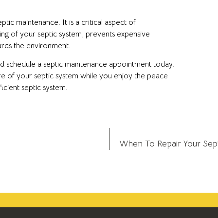
ic maintenance. It is a critical aspect of
ng of your septic system, prevents expensive
uards the environment.
and schedule a septic maintenance appointment today.
re of your septic system while you enjoy the peace
icient septic system.
When To Repair Your Septi