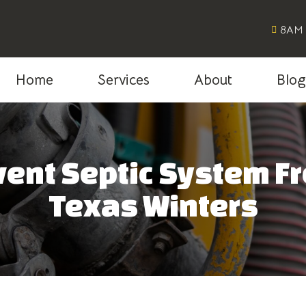
8AM 
Home
Services
About
Blo
ent Septic System F
Texas Winters