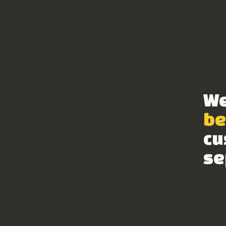
We
be
cu
se