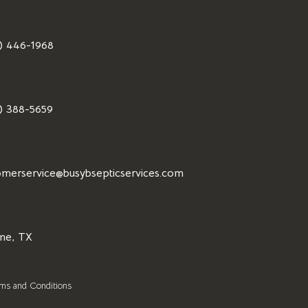
) 446-1968
) 388-5659
omerservice@busybsepticservices.com
ne, TX
ms and Conditions