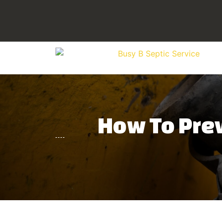
How To Prev