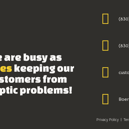
(830
(830
 are busy as
es
keeping our
cust
stomers from
ptic problems!
Boer
Privacy Policy
Ter