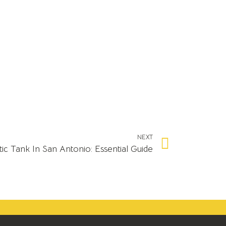
NEXT
c Tank In San Antonio: Essential Guide