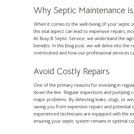
Why Septic Maintenance is
When it comes to the well-being of your septic 
this vital aspect can lead to expensive repairs, 
At Busy B Septic Service, we understand the sign
benefits. In this blog post, we will delve into t
overlooked and how our professional services can
Avoid Costly Repairs
One of the primary reasons for investing in regula
down the line. Regular inspections and pumping ca
major problems. By detecting leaks, clogs, or we
saving you from expensive repairs and potential s
experienced technicians are equipped with the expe
ensuring your septic system remains in optimal co