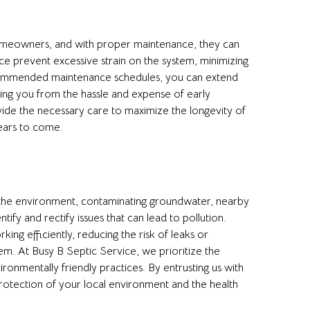
 homeowners, and with proper maintenance, they can
e prevent excessive strain on the system, minimizing
recommended maintenance schedules, you can extend
saving you from the hassle and expense of early
ide the necessary care to maximize the longevity of
ears to come.
o the environment, contaminating groundwater, nearby
ify and rectify issues that can lead to pollution.
ing efficiently, reducing the risk of leaks or
m. At Busy B Septic Service, we prioritize the
onmentally friendly practices. By entrusting us with
rotection of your local environment and the health