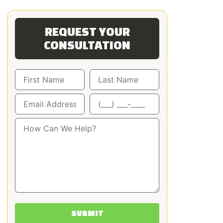
REQUEST YOUR
CONSULTATION
SUBMIT