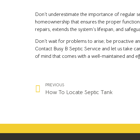
Don’t underestimate the importance of regular sept
homeownership that ensures the proper functioni
repairs, extends the system’s lifespan, and safeg
Don’t wait for problems to arise; be proactive 
Contact Busy B Septic Service and let us take ca
of mind that comes with a well-maintained and eff
PREVIOUS
How To Locate Septic Tank