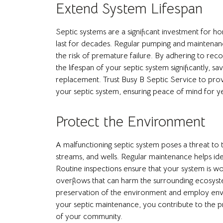
Extend System Lifespan
Septic systems are a significant investment for
last for decades. Regular pumping and maintenanc
the risk of premature failure. By adhering to 
the lifespan of your septic system significantly, 
replacement. Trust Busy B Septic Service to prov
your septic system, ensuring peace of mind for y
Protect the Environment
A malfunctioning septic system poses a threat t
streams, and wells. Regular maintenance helps ident
Routine inspections ensure that your system is work
overflows that can harm the surrounding ecosyste
preservation of the environment and employ envir
your septic maintenance, you contribute to the p
of your community.