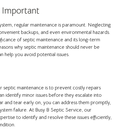
 Important
system, regular maintenance is paramount. Neglecting
inconvenient backups, and even environmental hazards.
ificance of septic maintenance and its long-term
he reasons why septic maintenance should never be
 help you avoid potential issues.
r septic maintenance is to prevent costly repairs
n identify minor issues before they escalate into
ar and tear early on, you can address them promptly,
ystem failure. At Busy B Septic Service, our
rtise to identify and resolve these issues efficiently,
ndition.